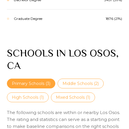
Graduate Degree
1876 (21%)
SCHOOLS IN LOS OSOS,
CA
Primary Schools (
3
)
Middle Schools (
2
)
High Schools (
1
)
Mixed Schools (
1
)
The following schools are within or nearby Los Osos.
The rating and statistics can serve as a starting point
to make baseline comparisons on the right schools