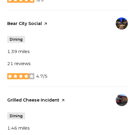
stars
Visit the
Bear City Social
page on Yelp
Dining
1.39
miles
21 reviews
4.7/5
stars
Visit the
Grilled Cheese Incident
page on Yelp
Dining
1.46
miles