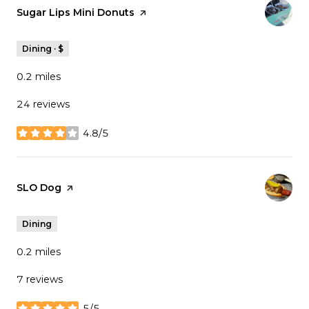
Visit the
Sugar Lips Mini Donuts
page on Yelp
Dining · $
0.2
miles
24 reviews
4.8/5
stars
Visit the
SLO Dog
page on Yelp
Dining
0.2
miles
7 reviews
5/5