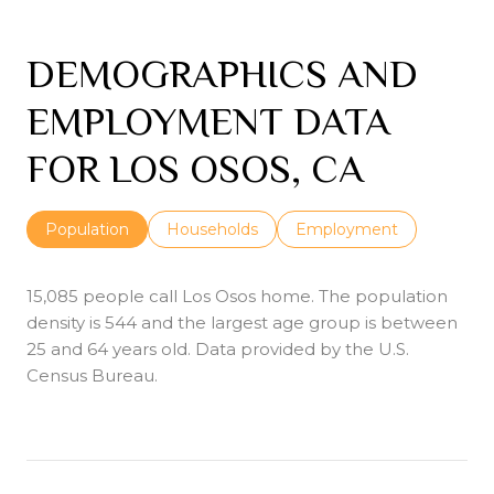
DEMOGRAPHICS AND
EMPLOYMENT DATA
FOR LOS OSOS, CA
Population
Households
Employment
15,085 people call Los Osos home. The population
density is 544 and the largest age group is
between
25 and 64 years old.
Data provided by the U.S.
Census Bureau.