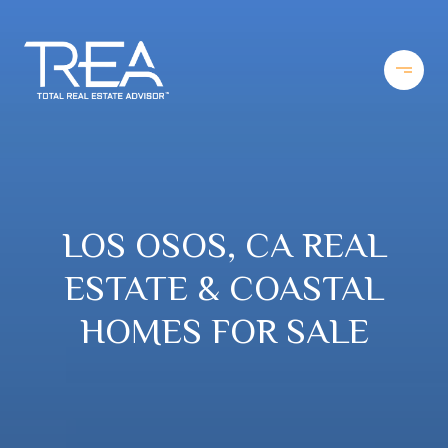
LOS OSOS, CA REAL
ESTATE & COASTAL
HOMES FOR SALE