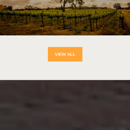
VIEW ALL