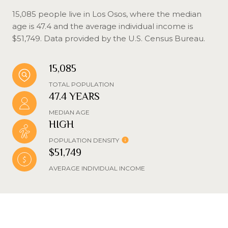
15,085 people live in Los Osos, where the median
age is 47.4 and the average individual income is
$51,749. Data provided by the U.S. Census Bureau.
15,085
TOTAL POPULATION
47.4 YEARS
MEDIAN AGE
HIGH
POPULATION DENSITY
$51,749
AVERAGE INDIVIDUAL INCOME