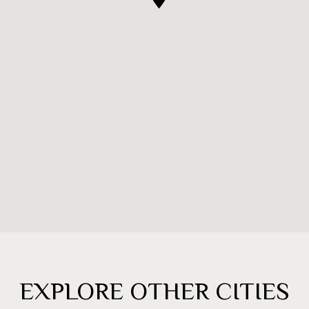
EXPLORE OTHER CITIES