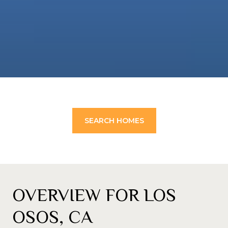
SEARCH HOMES
OVERVIEW FOR LOS
OSOS, CA