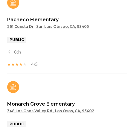
Pacheco Elementary
261 Cuesta Dr., San Luis Obispo, CA, 93405
PUBLIC
K - 6th
4/5
Monarch Grove Elementary
348 Los Osos Valley Rd., Los Osos, CA, 93402
PUBLIC