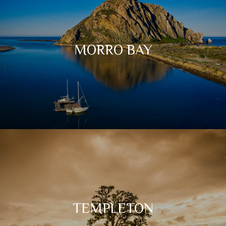
MORRO BAY
TEMPLETON