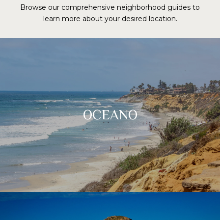
Browse our comprehensive neighborhood guides to
learn more about your desired location.
OCEANO