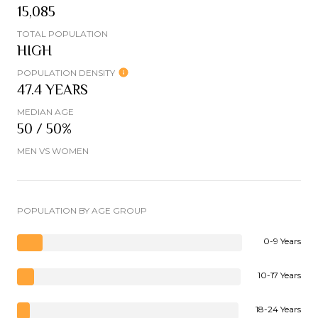
15,085
TOTAL POPULATION
HIGH
POPULATION DENSITY
47.4 YEARS
MEDIAN AGE
50 / 50%
MEN VS WOMEN
POPULATION BY AGE GROUP
0-9 Years
10-17 Years
18-24 Years