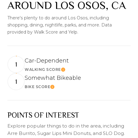
AROUND LOS OSOS, CA
There's plenty to do around Los Osos, including
shopping, dining, nightlife, parks, and more. Data
provided by Walk Score and Yelp.
Car-Dependent
1
WALKING SCORE
Learn More
Somewhat Bikeable
1
BIKE SCORE
Learn More
POINTS OF INTEREST
Explore popular things to do in the area, including
Arre Burrito, Sugar Lips Mini Donuts, and SLO Dog.