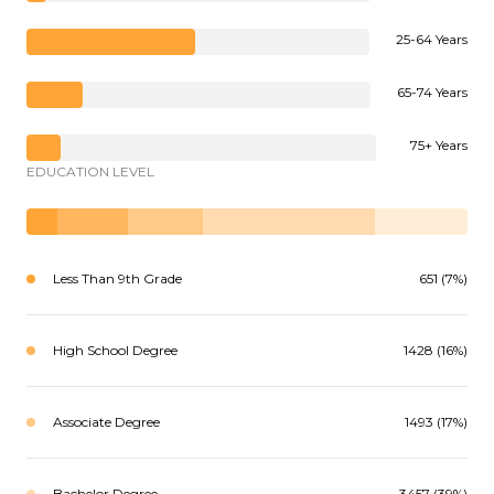
25-64 Years
65-74 Years
75+ Years
EDUCATION LEVEL
Less Than 9th Grade
651 (7%)
High School Degree
1428 (16%)
Associate Degree
1493 (17%)
Bachelor Degree
3457 (39%)