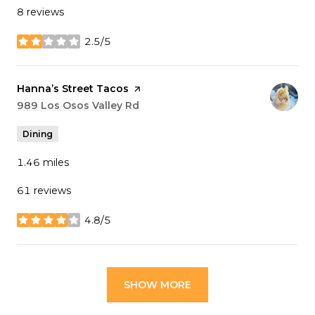
8 reviews
2.5/5
stars
Visit the
Hanna’s Street Tacos
page on Yelp
Search
989 Los Osos Valley Rd
on Google Maps
Dining
1.46
miles
61 reviews
4.8/5
stars
SHOW MORE