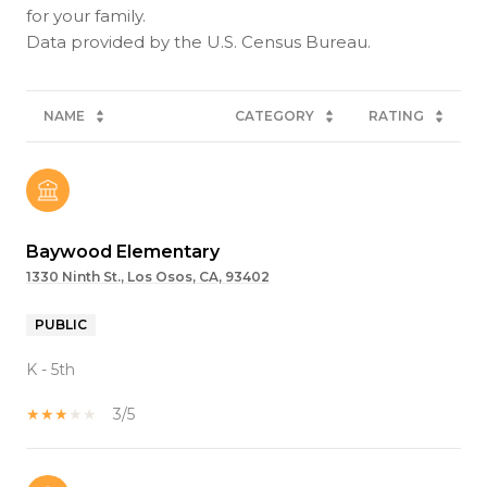
for your family.
NAME
CATEGORY
RATING
Baywood Elementary
1330 Ninth St., Los Osos, CA, 93402
PUBLIC
K - 5th
3/5