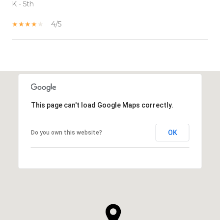
K - 5th
4/5
SHOW MORE
This page can't load Google Maps correctly.
OK
Do you own this website?