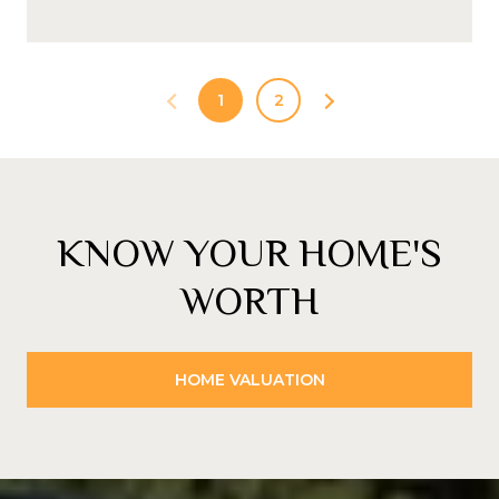
1
2
KNOW YOUR HOME'S
WORTH
HOME VALUATION