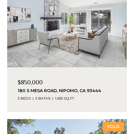
$850,000
180 S MESA ROAD, NIPOMO, CA 93444
3 BEDS
3 BATHS
1,655 SQ.FT.
SOLD