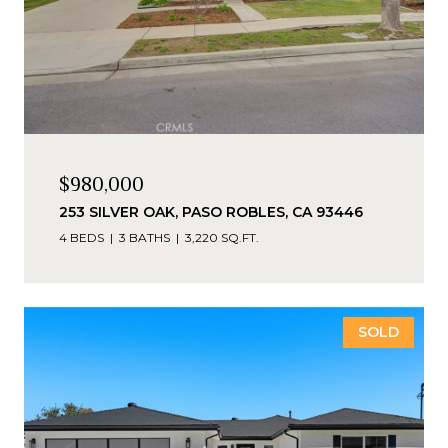
$980,000
253 SILVER OAK, PASO ROBLES, CA 93446
4 BEDS
3 BATHS
3,220 SQ.FT.
SOLD