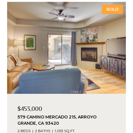
SOLD
$453,000
579 CAMINO MERCADO 215, ARROYO
GRANDE, CA 93420
2 BEDS
2 BATHS
1,053 SQ.FT.