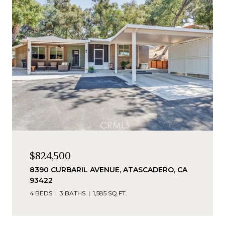
$824,500
8390 CURBARIL AVENUE, ATASCADERO, CA
93422
4 BEDS
3 BATHS
1,585 SQ.FT.