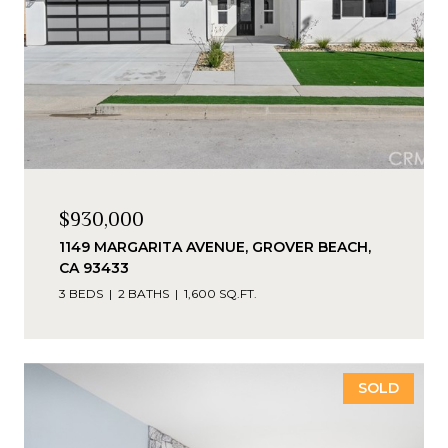
$930,000
1149 MARGARITA AVENUE, GROVER BEACH,
CA 93433
3 BEDS
2 BATHS
1,600 SQ.FT.
SOLD