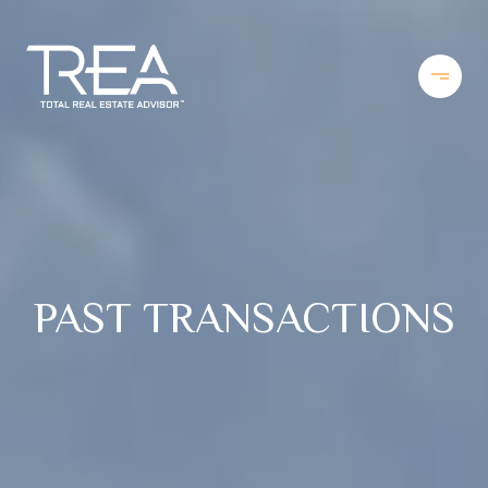
PAST TRANSACTIONS