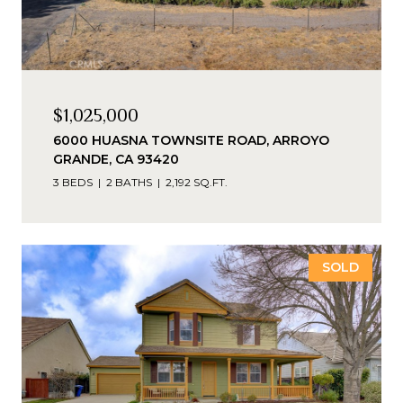
$1,025,000
6000 HUASNA TOWNSITE ROAD, ARROYO
GRANDE, CA 93420
3 BEDS
2 BATHS
2,192 SQ.FT.
SOLD