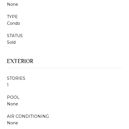
None
TYPE
Condo
STATUS
Sold
EXTERIOR
STORIES
1
POOL
None
AIR CONDITIONING
None