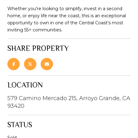
Whether you're looking to simplify, invest in a second
home, or enjoy life near the coast, this is an exceptional
opportunity to own in one of the Central Coast's most
inviting 55+ communities.
SHARE PROPERTY
LOCATION
579 Camino Mercado 215, Arroyo Grande, CA
93420
STATUS
Sold