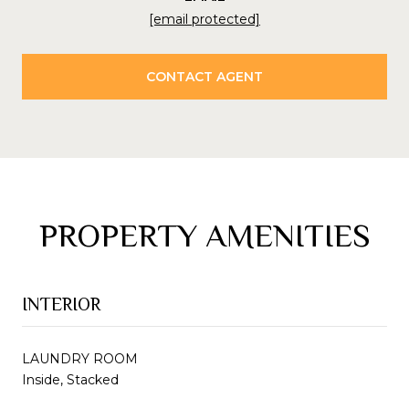
[email protected]
CONTACT AGENT
PROPERTY AMENITIES
INTERIOR
LAUNDRY ROOM
Inside, Stacked