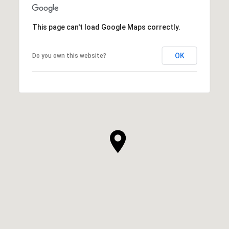
This page can't load Google Maps correctly.
OK
Do you own this website?