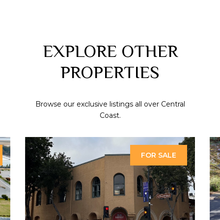
EXPLORE OTHER
PROPERTIES
Browse our exclusive listings all over Central
Coast.
FOR SALE