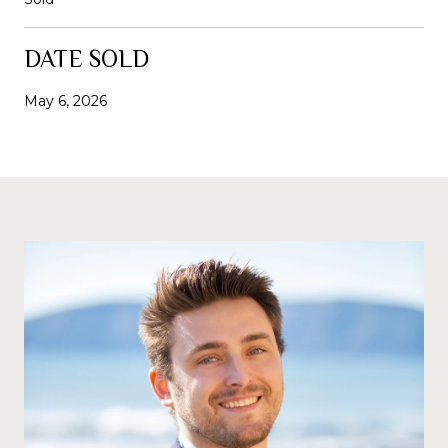
DATE SOLD
May 6, 2026