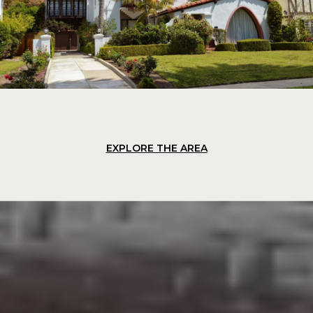
EXPLORE THE AREA