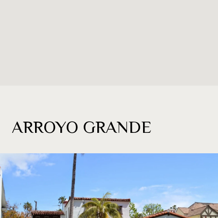
ARROYO GRANDE