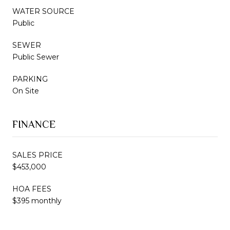
WATER SOURCE
Public
SEWER
Public Sewer
PARKING
On Site
FINANCE
SALES PRICE
$453,000
HOA FEES
$395 monthly