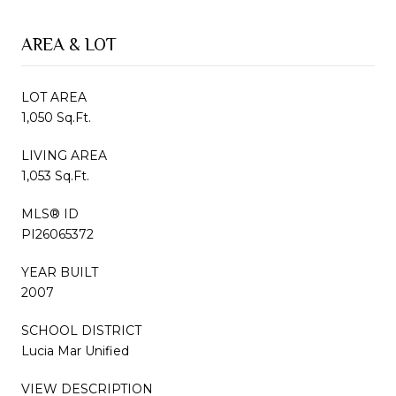
AREA & LOT
LOT AREA
1,050 Sq.Ft.
LIVING AREA
1,053 Sq.Ft.
MLS® ID
PI26065372
YEAR BUILT
2007
SCHOOL DISTRICT
Lucia Mar Unified
VIEW DESCRIPTION