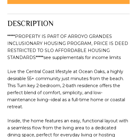
DESCRIPTION
*****PROPERTY IS PART OF ARROYO GRANDES
INCLUSIONARY HOUSING PROGRAM, PRICE IS DEED
RESTRICTED TO SLO AFFORDABLE HOUSING
STANDARDS*****see supplementals for income limits
Live the Central Coast lifestyle at Ocean Oaks, a highly
desirable 55+ community just minutes from the beach.
This Turn key 2-bedroom, 2-bath residence offers the
perfect blend of comfort, simplicity, and low-
maintenance living--ideal as a full-time home or coastal
retreat.
Inside, the home features an easy, functional layout with
a seamless flow from the living area to a dedicated
dining space, perfect for everyday living or hosting