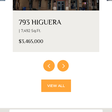
793 HIGUERA
| 7,492 Sq.Ft.
$3,465,000
VIEW ALL