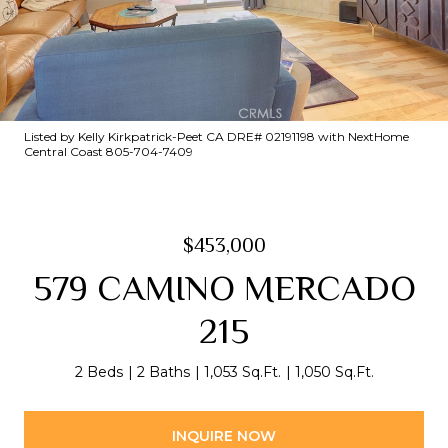
Listed by Kelly Kirkpatrick-Peet CA DRE# 02191198 with NextHome
Central Coast 805-704-7409
$453,000
579 CAMINO MERCADO
215
2 Beds
2 Baths
1,053 Sq.Ft.
1,050 Sq.Ft.
INQUIRE NOW