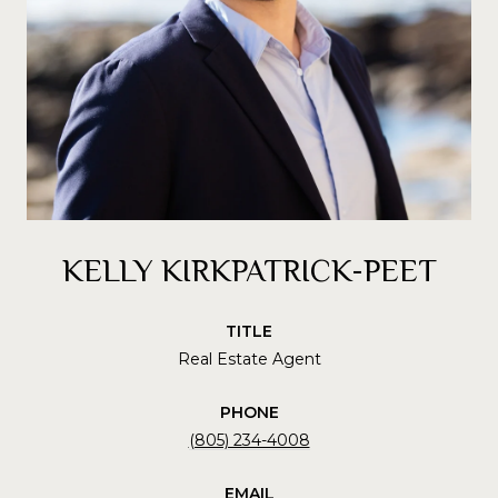
KELLY KIRKPATRICK-PEET
TITLE
Real Estate Agent
PHONE
(805) 234-4008
EMAIL