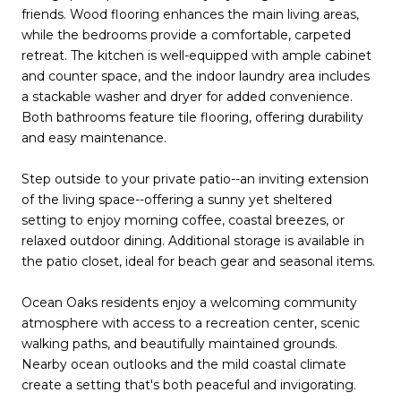
friends. Wood flooring enhances the main living areas,
while the bedrooms provide a comfortable, carpeted
retreat. The kitchen is well-equipped with ample cabinet
and counter space, and the indoor laundry area includes
a stackable washer and dryer for added convenience.
Both bathrooms feature tile flooring, offering durability
and easy maintenance.
Step outside to your private patio--an inviting extension
of the living space--offering a sunny yet sheltered
setting to enjoy morning coffee, coastal breezes, or
relaxed outdoor dining. Additional storage is available in
the patio closet, ideal for beach gear and seasonal items.
Ocean Oaks residents enjoy a welcoming community
atmosphere with access to a recreation center, scenic
walking paths, and beautifully maintained grounds.
Nearby ocean outlooks and the mild coastal climate
create a setting that's both peaceful and invigorating.