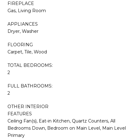
FIREPLACE
Gas, Living Room
APPLIANCES
Dryer, Washer
FLOORING
Carpet, Tile, Wood
TOTAL BEDROOMS:
2
FULL BATHROOMS:
2
OTHER INTERIOR
FEATURES
Ceiling Fan(s), Eat-in Kitchen, Quartz Counters, All
Bedrooms Down, Bedroom on Main Level, Main Level
Primary