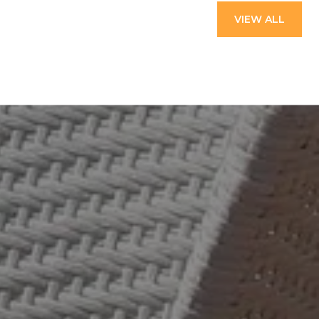
VIEW ALL