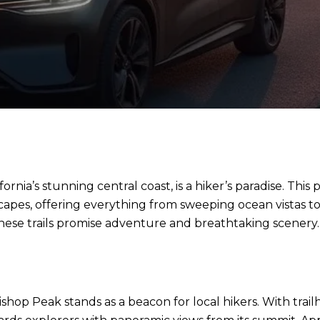
rnia’s stunning central coast, is a hiker’s paradise. This
scapes, offering everything from sweeping ocean vistas
hese trails promise adventure and breathtaking scenery.
ishop Peak stands as a beacon for local hikers. With trail