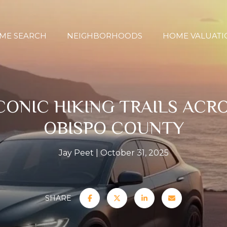
ME SEARCH
NEIGHBORHOODS
HOME VALUATI
CONIC HIKING TRAILS ACRO
OBISPO COUNTY
Jay Peet
October 31, 2025
SHARE