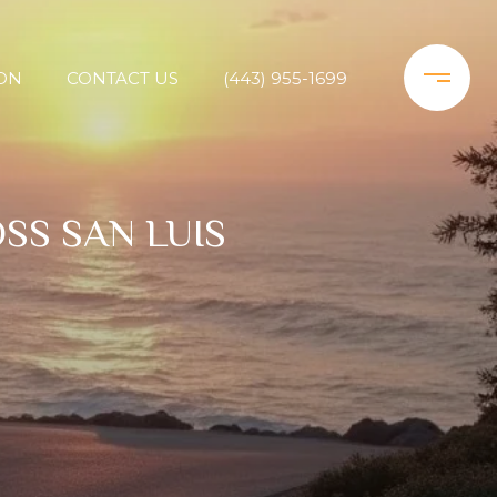
ON
CONTACT US
(443) 955-1699
SS SAN LUIS