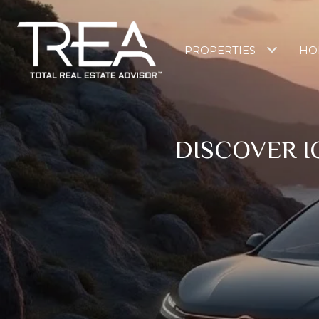
PROPERTIES
HO
DISCOVER I