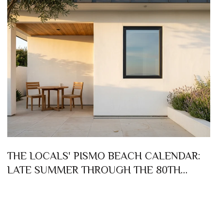
THE LOCALS' PISMO BEACH CALENDAR:
LATE SUMMER THROUGH THE 80TH
CLAM FESTIVAL