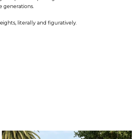
e generations.
ghts, literally and figuratively.