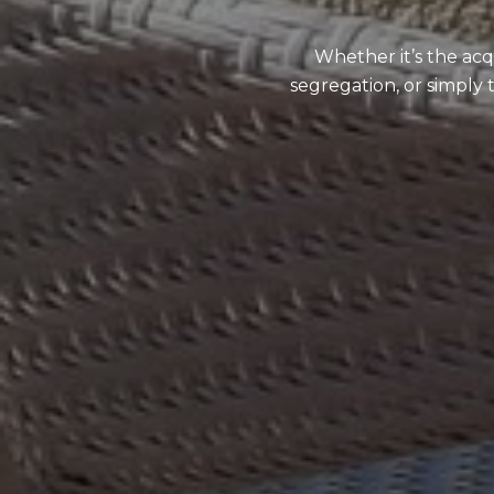
Whether it’s the acq
segregation, or simply 