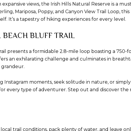
xpansive views, the Irish Hills Natural Reserve is a must-vi
erling, Mariposa, Poppy, and Canyon View Trail Loop, thi
lf. It’s a tapestry of hiking experiences for every level.
L BEACH BLUFF TRAIL
il presents a formidable 2.8-mile loop boasting a 750-foot
 offers an exhilarating challenge and culminates in breath
s grandeur.
 Instagram moments, seek solitude in nature, or simply 
 for every type of adventurer. Step out and discover th
l trail conditions, pack plenty of water, and leave only 