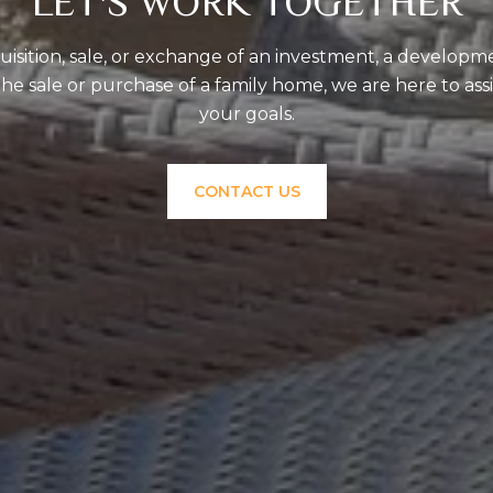
LET'S WORK TOGETHER
uisition, sale, or exchange of an investment, a developm
the sale or purchase of a family home, we are here to ass
your goals.
CONTACT US