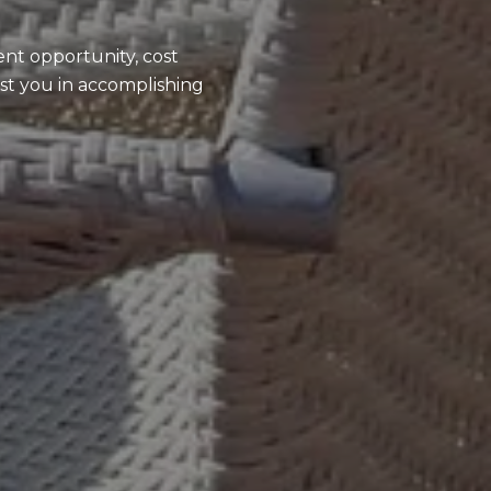
ent opportunity, cost
ist you in accomplishing