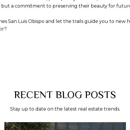
s, but a commitment to preserving their beauty for futur
es San Luis Obispo and let the trails guide you to new hei
or?
RECENT BLOG POSTS
Stay up to date on the latest real estate trends.