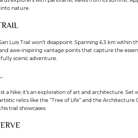
wards explorers with panoramic views from its summit. A
into nature.
TRAIL
o San Luis Trail won’t disappoint. Spanning 6.3 km withi
 and awe-inspiring vantage points that capture the essen
tfully scenic adventure.
L
 a hike; it’s an exploration of art and architecture. Set
rtistic relics like the “Tree of Life” and the Architectu
his trail showcases.
SERVE