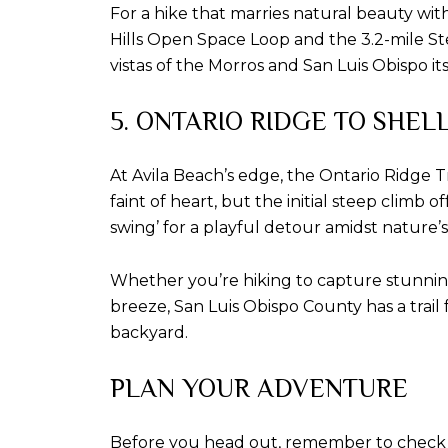
For a hike that marries natural beauty with e
Hills Open Space Loop and the 3.2-mile St
vistas of the Morros and San Luis Obispo itse
5. ONTARIO RIDGE TO SHEL
At Avila Beach’s edge, the Ontario Ridge Tra
faint of heart, but the initial steep climb
swing’ for a playful detour amidst nature’
Whether you’re hiking to capture stunning
breeze, San Luis Obispo County has a trail
backyard.
PLAN YOUR ADVENTURE
Before you head out, remember to check loca