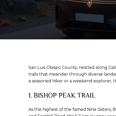
San Luis Obispo County, nestled along Califo
trails that meander through diverse land
a seasoned hiker or a weekend explorer, t
1. BISHOP PEAK TRAIL
As the highest of the famed Nine Sisters, B