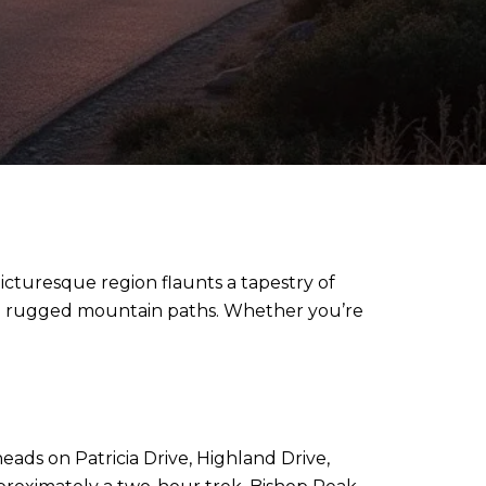
 picturesque region flaunts a tapestry of
 to rugged mountain paths. Whether you’re
heads on Patricia Drive, Highland Drive,