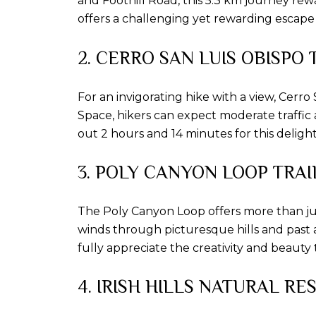
and Foothill Road, this 5.3 km journey re
offers a challenging yet rewarding escape 
2. CERRO SAN LUIS OBISPO 
For an invigorating hike with a view, Cerr
Space, hikers can expect moderate traffic
out 2 hours and 14 minutes for this deligh
3. POLY CANYON LOOP TRAI
The Poly Canyon Loop offers more than just
winds through picturesque hills and past a
fully appreciate the creativity and beauty t
4. IRISH HILLS NATURAL RE