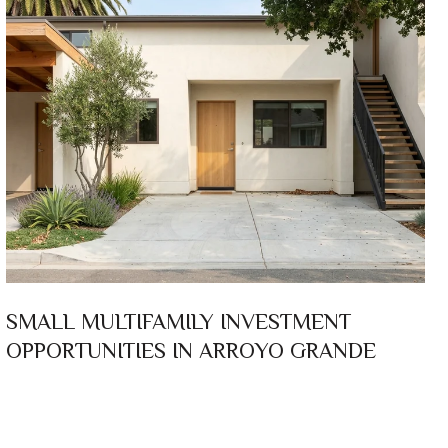
SMALL MULTIFAMILY INVESTMENT
OPPORTUNITIES IN ARROYO GRANDE