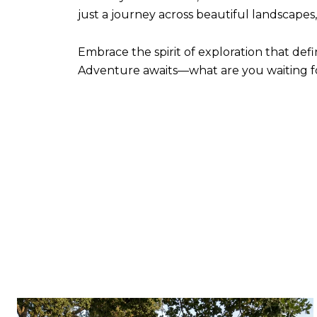
just a journey across beautiful landscape
Embrace the spirit of exploration that defin
Adventure awaits—what are you waiting f