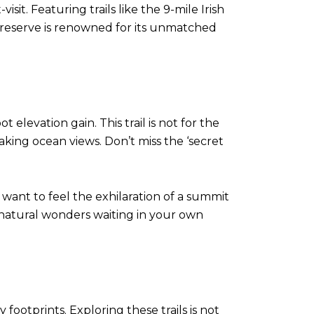
sit. Featuring trails like the 9-mile Irish
s reserve is renowned for its unmatched
 elevation gain. This trail is not for the
taking ocean views. Don’t miss the ‘secret
want to feel the exhilaration of a summit
e natural wonders waiting in your own
footprints. Exploring these trails is not