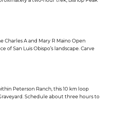
pproximately a two-hour trek, Bishop Peak
n the Charles A and Mary R Maino Open
ce of San Luis Obispo’s landscape. Carve
 within Peterson Ranch, this 10 km loop
re Graveyard. Schedule about three hours to