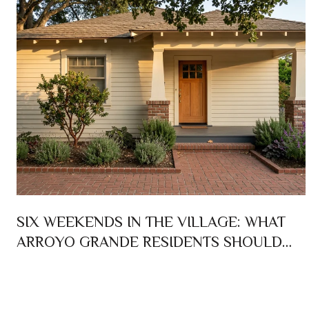
SIX WEEKENDS IN THE VILLAGE: WHAT
ARROYO GRANDE RESIDENTS SHOULD
ACTUALLY PLAN AROUND