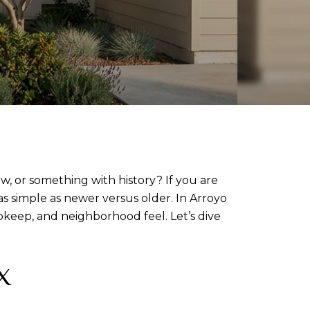
 or something with history? If you are
s simple as newer versus older. In Arroyo
pkeep, and neighborhood feel. Let’s dive
X