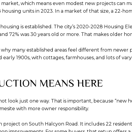
ng market, which means even modest new projects can matt
8 housing units in 2023. In a market of that size, a 22-
 housing is established. The city’s 2020-2028 Housing E
, and 72% was 30 years old or more. That makes older ho
ain why many established areas feel different from newer 
 early 1900s, with cottages, farmhouses, and lots of varyin
UCTION MEANS HERE
 not look just one way. That is important, because “n
mesite with more owner responsibility.
n project on South Halcyon Road. It includes 22 resident
on improvements. For some buyers, that setup offers 