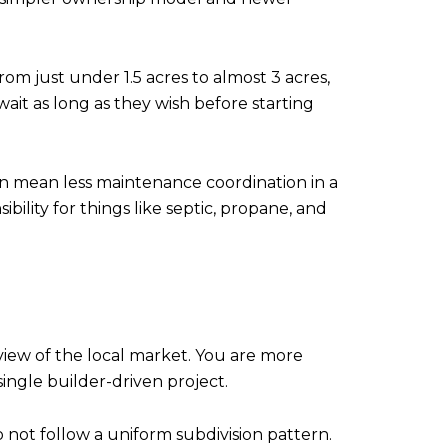
om just under 1.5 acres to almost 3 acres,
t as long as they wish before starting
an mean less maintenance coordination in a
lity for things like septic, propane, and
view of the local market. You are more
single builder-driven project.
not follow a uniform subdivision pattern.