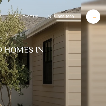
ON
CONTACT US
(443) 955-1699
D HOMES IN