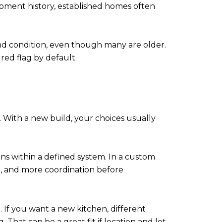
lopment history, established homes often
und condition, even though many are older.
 red flag by default.
 With a new build, your choices usually
ions within a defined system. In a custom
ng, and more coordination before
 If you want a new kitchen, different
That can be a great fit if location and lot