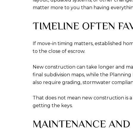
matter more to you than having everythi
TIMELINE OFTEN FA
If move-in timing matters, established ho
to the close of escrow.
New construction can take longer and may 
final subdivision maps, while the Planning
also require grading, stormwater compli
That does not mean new construction is a 
getting the keys.
MAINTENANCE AND 