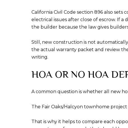
California Civil Code section 896 also set
electrical issues after close of escrow. If
the builder because the law gives builders 
Still, new construction is not automatical
the actual warranty packet and review the 
writing.
HOA OR NO HOA DE
A common question is whether all new ho
The Fair Oaks/Halcyon townhome project
That is why it helps to compare each oppor