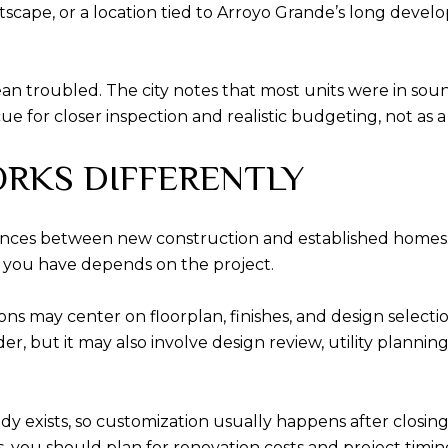
etscape, or a location tied to Arroyo Grande’s long deve
ean troubled. The city notes that most units were in so
ue for closer inspection and realistic budgeting, not as a
RKS DIFFERENTLY
rences between new construction and established homes.
you have depends on the project.
ions may center on floorplan, finishes, and design select
er, but it may also involve design review, utility planni
 exists, so customization usually happens after closing.
you should plan for renovation costs and project timing. 