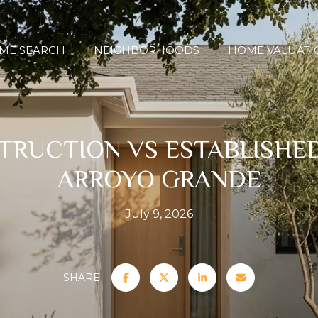
ME SEARCH
NEIGHBORHOODS
HOME VALUATI
RUCTION VS ESTABLISHE
ARROYO GRANDE
July 9, 2026
SHARE