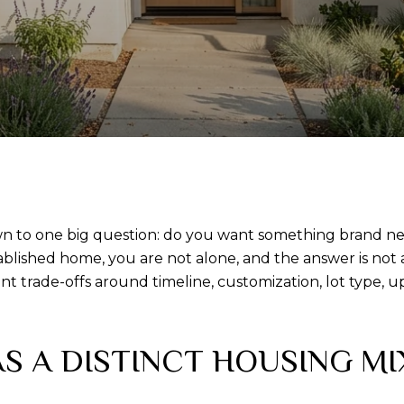
 to one big question: do you want something brand new,
blished home, you are not alone, and the answer is not a
t trade-offs around timeline, customization, lot type, u
S A DISTINCT HOUSING MI