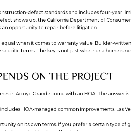
s construction-defect standards and includes four-year li
 a defect shows up, the California Department of Consumer 
an opportunity to repair before litigation.
ly equal when it comes to warranty value. Builder-written
specific terms. The key is not just whether a home is ne
PENDS ON THE PROJECT
mes in Arroyo Grande come with an HOA. The answer is 
 includes HOA-managed common improvements. Las Venta
tunity on its own terms. If you prefer a certain type of