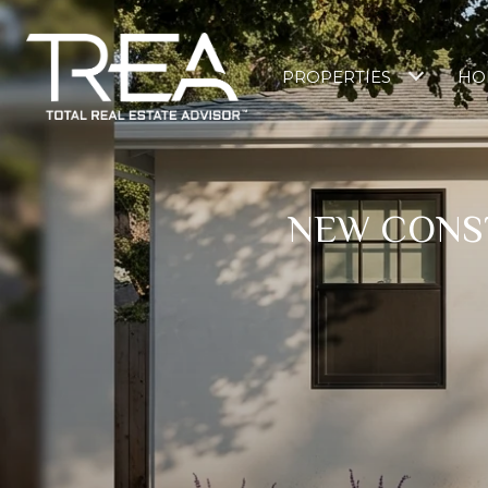
PROPERTIES
HO
NEW CONST