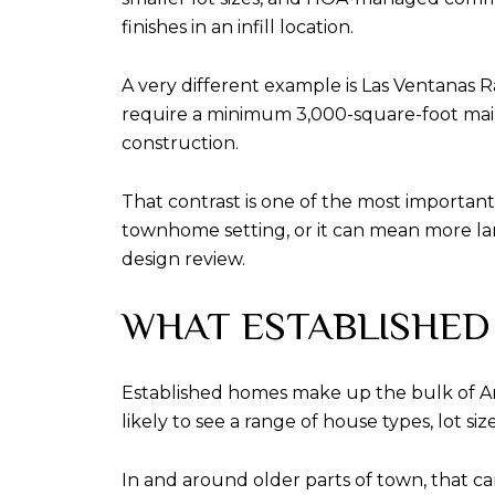
finishes in an infill location.
A very different example is Las Ventanas Ra
require a minimum 3,000-square-foot main
construction.
That contrast is one of the most importan
townhome setting, or it can mean more land
design review.
WHAT ESTABLISHED
Established homes make up the bulk of Arr
likely to see a range of house types, lot s
In and around older parts of town, that c