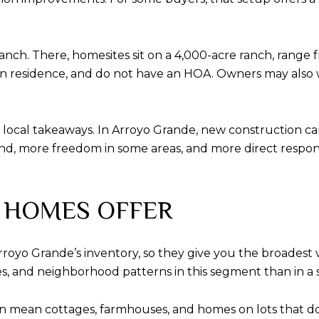
nch. There, homesites sit on a 4,000-acre ranch, range fr
 residence, and do not have an HOA. Owners may also wai
t local takeaways. In Arroyo Grande, new construction c
, more freedom in some areas, and more direct responsibi
 HOMES OFFER
oyo Grande’s inventory, so they give you the broadest 
izes, and neighborhood patterns in this segment than in a 
an mean cottages, farmhouses, and homes on lots that do 