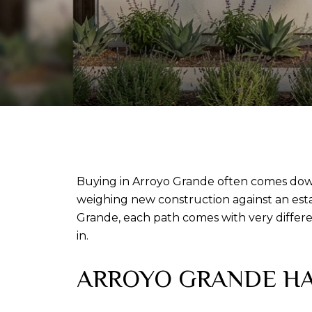
Buying in Arroyo Grande often comes down
weighing new construction against an esta
Grande, each path comes with very differen
in.
ARROYO GRANDE HA