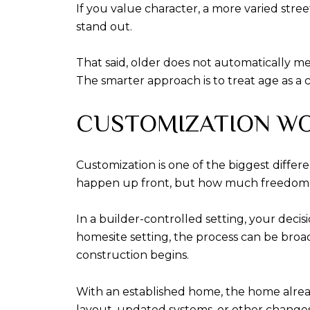
If you value character, a more varied stre
stand out.
That said, older does not automatically m
The smarter approach is to treat age as a c
CUSTOMIZATION WO
Customization is one of the biggest diffe
happen up front, but how much freedom 
In a builder-controlled setting, your decis
homesite setting, the process can be broad
construction begins.
With an established home, the home already
layout, updated systems, or other changes, 