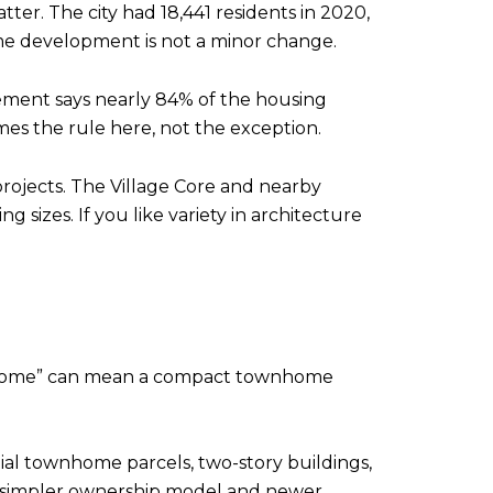
er. The city had 18,441 residents in 2020,
home development is not a minor change.
lement says nearly 84% of the housing
mes the rule here, not the exception.
projects. The Village Core and nearby
g sizes. If you like variety in architecture
ew home” can mean a compact townhome
ial townhome parcels, two-story buildings,
a simpler ownership model and newer