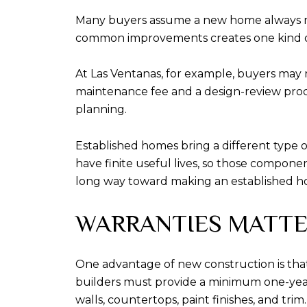
Many buyers assume a new home always me
common improvements creates one kind of
At Las Ventanas, for example, buyers may
maintenance fee and a design-review proces
planning.
Established homes bring a different type o
have finite useful lives, so those componen
long way toward making an established h
WARRANTIES MATTER
One advantage of new construction is that C
builders must provide a minimum one-year ex
walls, countertops, paint finishes, and trim.