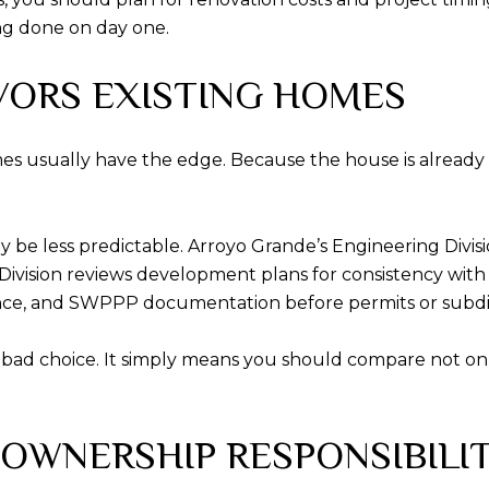
ng done on day one.
VORS EXISTING HOMES
mes usually have the edge. Because the house is already 
be less predictable. Arroyo Grande’s Engineering Divisi
 Division reviews development plans for consistency wit
ance, and SWPPP documentation before permits or subdi
bad choice. It simply means you should compare not only
OWNERSHIP RESPONSIBILI