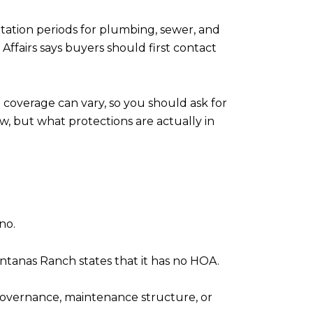
mitation periods for plumbing, sewer, and
Affairs says buyers should first contact
 coverage can vary, so you should ask for
w, but what protections are actually in
no.
nas Ranch states that it has no HOA.
 governance, maintenance structure, or