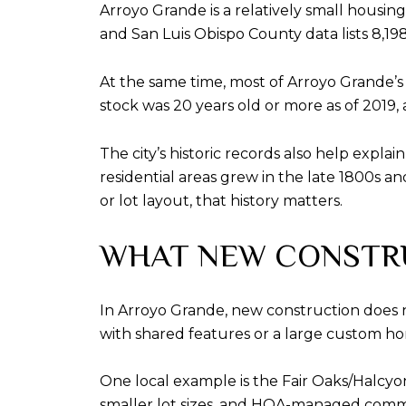
Arroyo Grande is a relatively small housi
and San Luis Obispo County data lists 8,19
At the same time, most of Arroyo Grande’s
stock was 20 years old or more as of 2019
The city’s historic records also help expl
residential areas grew in the late 1800s and
or lot layout, that history matters.
WHAT NEW CONSTR
In Arroyo Grande, new construction does
with shared features or a large custom ho
One local example is the Fair Oaks/Halcyo
smaller lot sizes, and HOA-managed comm