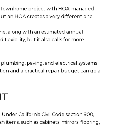
r. A townhome project with HOA-managed
t an HOA creates a very different one.
ne, along with an estimated annual
xibility, but it also calls for more
 plumbing, paving, and electrical systems
ction and a practical repair budget can go a
NT
 Under California Civil Code section 900,
 items, such as cabinets, mirrors, flooring,