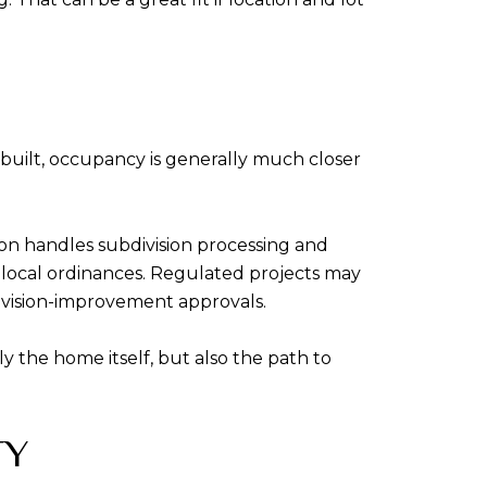
built, occupancy is generally much closer
on handles subdivision processing and
h local ordinances. Regulated projects may
vision-improvement approvals.
 the home itself, but also the path to
TY