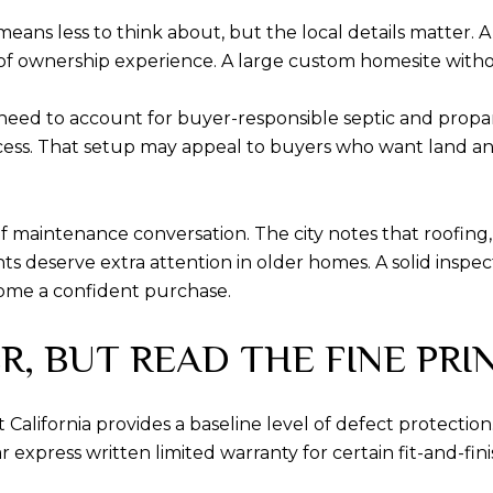
ans less to think about, but the local details matte
 ownership experience. A large custom homesite withou
 need to account for buyer-responsible septic and propa
s. That setup may appeal to buyers who want land and fle
f maintenance conversation. The city notes that roofing,
ts deserve extra attention in older homes. A solid inspe
ome a confident purchase.
, BUT READ THE FINE PRI
alifornia provides a baseline level of defect protection.
press written limited warranty for certain fit-and-finish